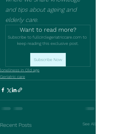
and tips about ageing and 
elderly care.
Want to read more?
Subscribe to fullcirclegeriatriccare.com to 
keep reading this exclusive post.
Subscribe Now
loneliness in Old age
Geriatric care
See All
Recent Posts