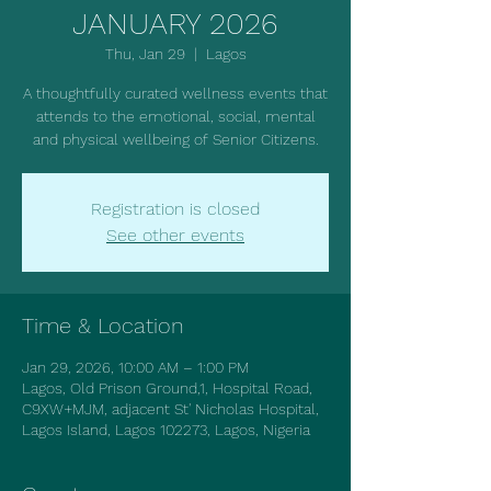
JANUARY 2026
Thu, Jan 29
  |  
Lagos
A thoughtfully curated wellness events that
attends to the emotional, social, mental
and physical wellbeing of Senior Citizens.
Registration is closed
See other events
Time & Location
Jan 29, 2026, 10:00 AM – 1:00 PM
Lagos, Old Prison Ground,1, Hospital Road,
C9XW+MJM, adjacent St' Nicholas Hospital,
Lagos Island, Lagos 102273, Lagos, Nigeria