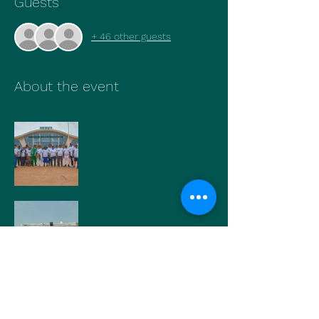
Guests
+ 46 other guests
About the event
Show More