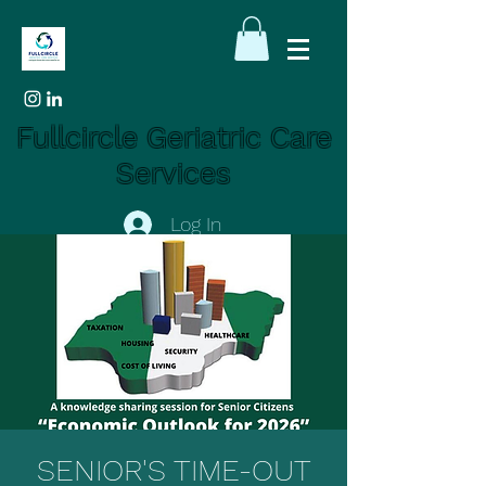
Fullcircle Geriatric Care
Services
Log In
SENIOR'S TIME-OUT