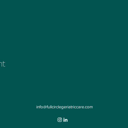
nt
info@fullcirclegeriatriccare.com