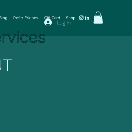
Blog
Refer Friends
Gift Card
Shop
Log In
ervices
UT