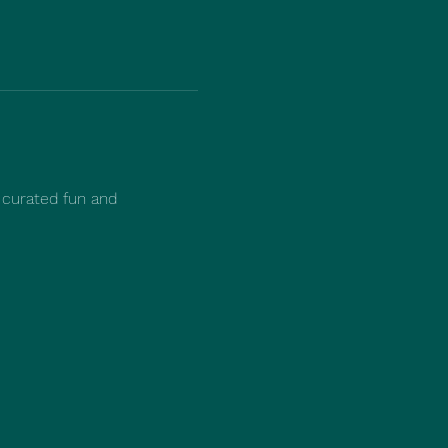
 curated fun and 