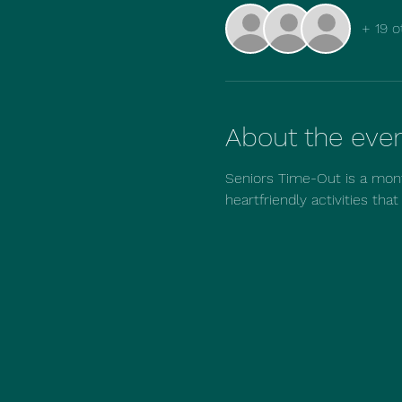
+ 19 o
About the eve
Seniors Time-Out is a mont
heartfriendly activities tha