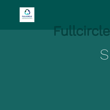
Fullcircl
S