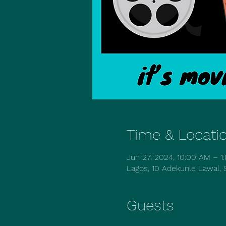
Time & Locati
Jun 27, 2024, 10:00 AM – 
Lagos, 10 Adekunle Lawal, S
Guests