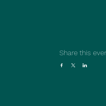
Share this eve