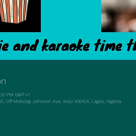
on
1:00 PM GMT+1
t, Off Mobolaji Johnson Ave, Ikoyi 106104, Lagos, Nigeria