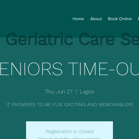
Home
About
Book Online
e Geriatric Care S
ENIORS TIME-O
Thu, Jun 27
  |  
Lagos
IT PROMISES TO BE FUN, EXCITING AND MEMORABLE!!!!!
Registration is closed
Stay tuned for other events