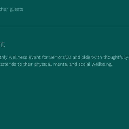
ther guests
nt
hly wellness event for Seniors(60 and older)with thoughtfully
t attends to their physical, mental and social wellbeing.