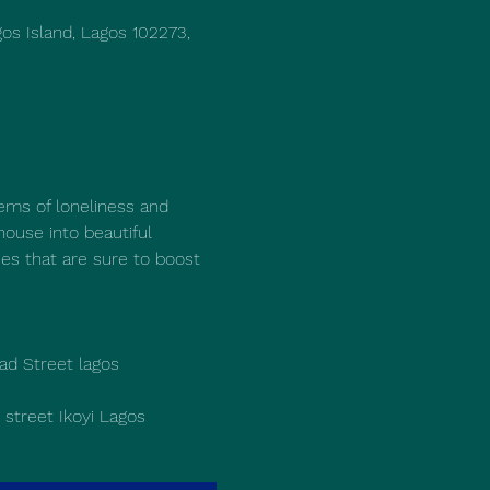
os Island, Lagos 102273,
ems of loneliness and 
house into beautiful 
ies that are sure to boost 
d Street lagos 
street Ikoyi Lagos 