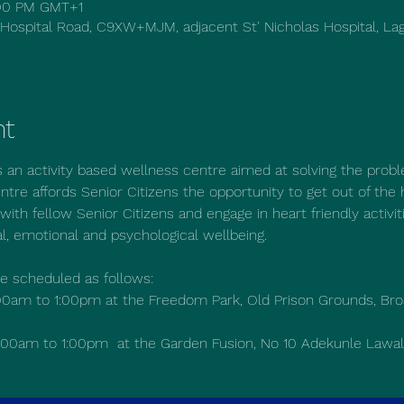
1:00 PM GMT+1
 Hospital Road, C9XW+MJM, adjacent St' Nicholas Hospital, Lag
nt
s an activity based wellness centre aimed at solving the probl
ntre affords Senior Citizens the opportunity to get out of the 
with fellow Senior Citizens and engage in heart friendly activit
al, emotional and psychological wellbeing.
re scheduled as follows:
0am to 1:00pm at the Freedom Park, Old Prison Grounds, Broa
00am to 1:00pm  at the Garden Fusion, No 10 Adekunle Lawal 