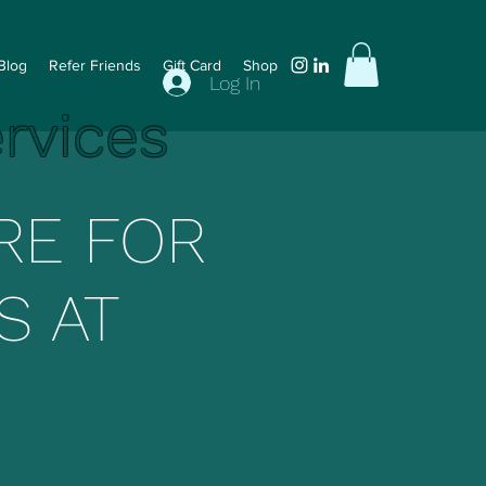
Blog
Refer Friends
Gift Card
Shop
Log In
ervices
RE FOR
S AT