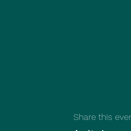
Share this eve