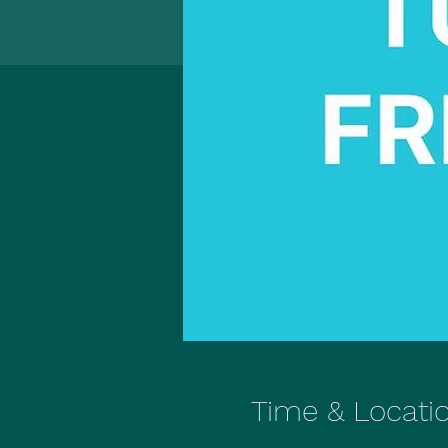
Time & Locati