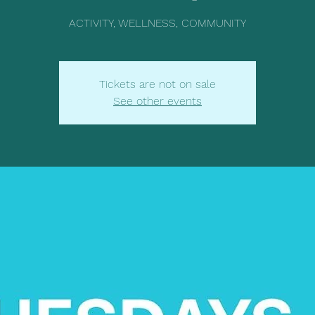
ACTIVITY, WELLNESS, COMMUNITY
Tickets are not on sale
See other events