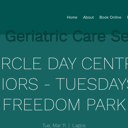
Home
About
Book Online
e Geriatric Care S
IRCLE DAY CENT
IORS - TUESDAY
FREEDOM PARK
Tue, Mar 11
  |  
Lagos