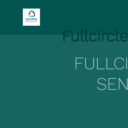
Fullcircl
FULLC
SEN