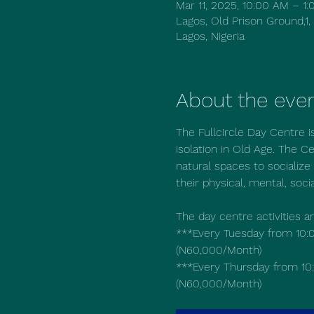
Mar 11, 2025, 10:00 AM – 
Lagos, Old Prison Ground,1,
Lagos, Nigeria
About the eve
The Fullcircle Day Centre i
isolation in Old Age. The Ce
natural spaces to socialize 
their physical, mental, soci
The day centre activities a
***Every Tuesday from 10:0
(N60,000/Month)
***Every Thursday from 10:
(N60,000/Month)