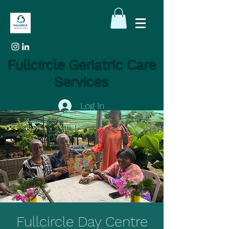
Fullcircle Geriatric Care
Services
Log In
Fullcircle Day Centre