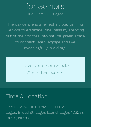
for Seniors
Tue, Dec 16
  |  
Lagos
The day centre is a refreshing platform for
Seniors to eradicate loneliness by stepping
out of their homes into natural, green space
to connect, learn, engage and live
meaningfully in old age.
Tickets are not on sale
See other events
Time & Location
Dec 16, 2025, 10:00 AM – 1:00 PM
Lagos, Broad St, Lagos Island, Lagos 102273,
Lagos, Nigeria