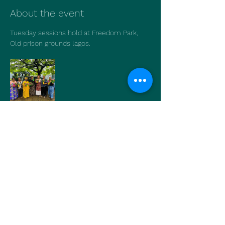
About the event
Tuesday sessions hold at Freedom Park, 
Old prison grounds lagos.
Show More
Share this event