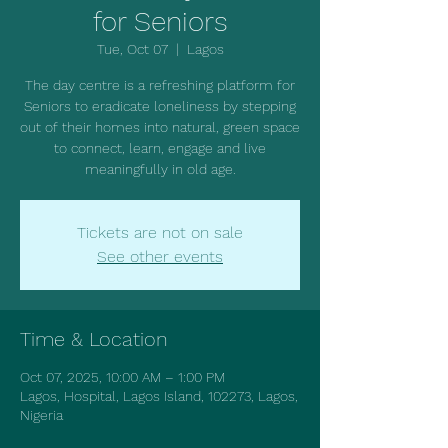
for Seniors
Tue, Oct 07
  |  
Lagos
The day centre is a refreshing platform for
Seniors to eradicate loneliness by stepping
out of their homes into natural, green space
to connect, learn, engage and live
meaningfully in old age.
Tickets are not on sale
See other events
Time & Location
Oct 07, 2025, 10:00 AM – 1:00 PM
Lagos, Hospital, Lagos Island, 102273, Lagos,
Nigeria