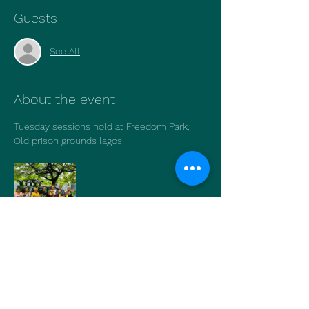
Guests
See All
About the event
Tuesday sessions hold at Freedom Park, 
Old prison grounds lagos.
Show More