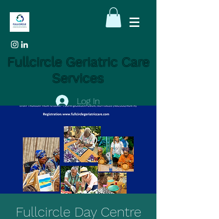
Fullcircle Geriatric Care
Services
Log In
Fullcircle Day Centre