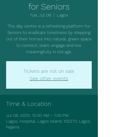
for Seniors
Tue, Jul 08
  |  
Lagos
The day centre is a refreshing platform for
Seniors to eradicate loneliness by stepping
out of their homes into natural, green space
to connect, learn, engage and live
meaningfully in old age.
Tickets are not on sale
See other events
Time & Location
Jul 08, 2025, 10:00 AM – 1:00 PM
Lagos, Hospital, Lagos Island, 102273, Lagos,
Nigeria