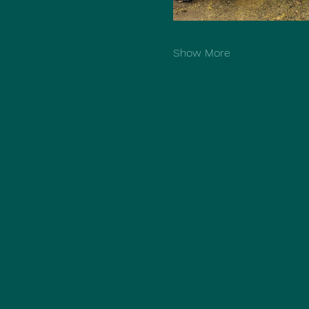
Show More