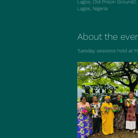
Lagos, Old Prison Ground,1,
Lagos, Nigeria
About the eve
Tuesday sessions hold at F