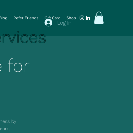
Blog
Refer Friends
Gift Card
Shop
Log In
ervices
 for
iness by
earn,