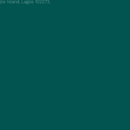
os Island, Lagos 102273,