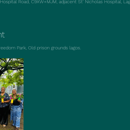
 Hospital Road, C9XW+MJM, adjacent St' Nicholas Hospital, Lag
nt
reedom Park, Old prison grounds lagos.