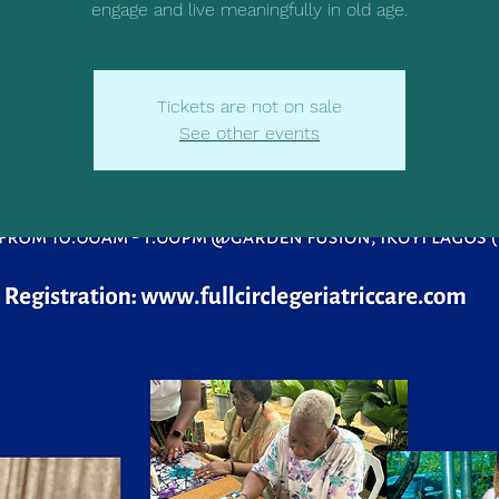
engage and live meaningfully in old age.
Tickets are not on sale
See other events