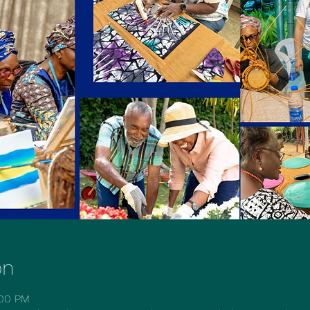
on
:00 PM