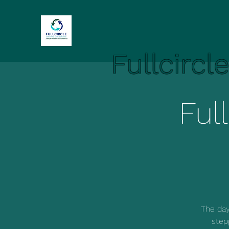
Fullcircl
Ful
The day
step