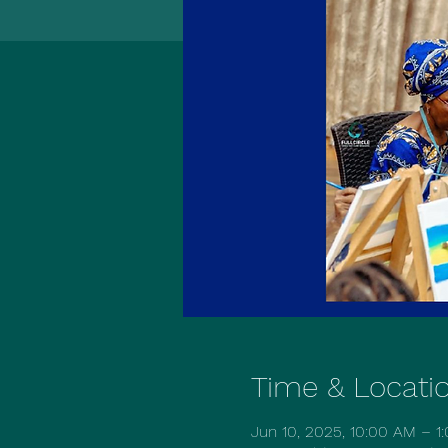
Time & Locati
Jun 10, 2025, 10:00 AM – 1