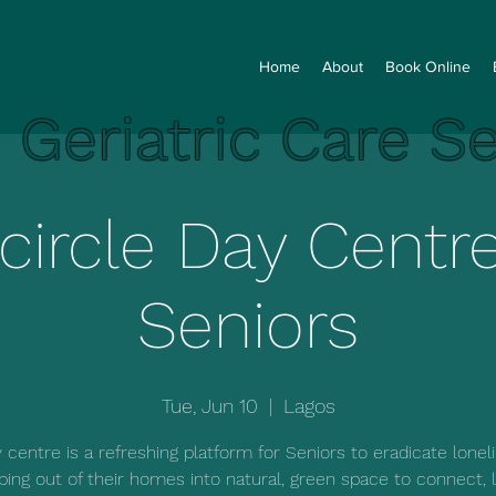
Home
About
Book Online
e Geriatric Care S
lcircle Day Centre
Seniors
Tue, Jun 10
  |  
Lagos
 centre is a refreshing platform for Seniors to eradicate lonel
ping out of their homes into natural, green space to connect, l