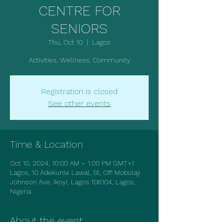
CENTRE FOR
SENIORS
Thu, Oct 10
  |  
Lagos
Activities, Wellness, Community
Registration is closed
See other events
Time & Location
Oct 10, 2024, 10:00 AM – 1:00 PM GMT+1
Lagos, 10 Adekunle Lawal, St, Off Mobolaji
Johnson Ave, Ikoyi, Lagos 106104, Lagos,
Nigeria
About the event