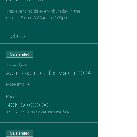
This event holds every thursday in the 
month From 10:00am to 1:00pm
Tickets
Sale ended
Ticket type
Admission Fee for March 2024
More info
Price
NGN 50,000.00
+NGN 1,250.00 ticket service fee
Sale ended