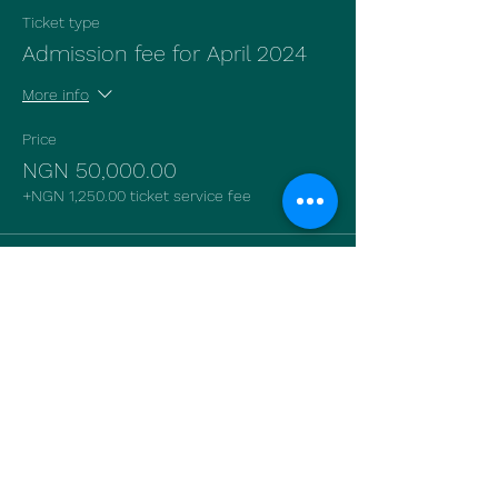
Ticket type
Admission fee for April 2024
More info
Price
NGN 50,000.00
+NGN 1,250.00 ticket service fee
Sale ended
Ticket type
Admission fee for June 2024
More info
Price
NGN 50,000.00
+NGN 1,250.00 ticket service fee