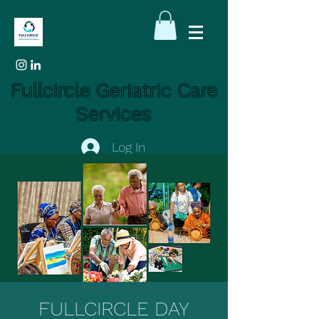
Fullcircle Geriatric Care
Services
Log In
FULLCIRCLE DAY