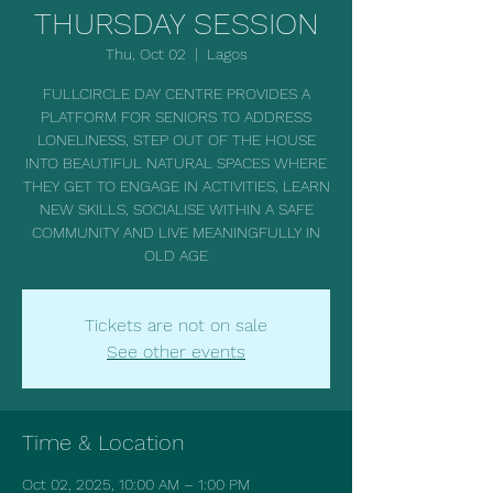
THURSDAY SESSION
Thu, Oct 02
  |  
Lagos
FULLCIRCLE DAY CENTRE PROVIDES A
PLATFORM FOR SENIORS TO ADDRESS
LONELINESS, STEP OUT OF THE HOUSE
INTO BEAUTIFUL NATURAL SPACES WHERE
THEY GET TO ENGAGE IN ACTIVITIES, LEARN
NEW SKILLS, SOCIALISE WITHIN A SAFE
COMMUNITY AND LIVE MEANINGFULLY IN
OLD AGE
Tickets are not on sale
See other events
Time & Location
Oct 02, 2025, 10:00 AM – 1:00 PM