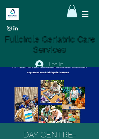
Fullcircle Geriatric Care
Services
Log In
DAY CENTRE-