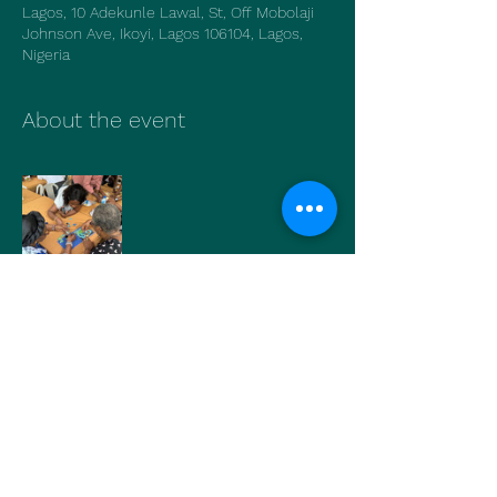
Lagos, 10 Adekunle Lawal, St, Off Mobolaji
Johnson Ave, Ikoyi, Lagos 106104, Lagos,
Nigeria
About the event
Show More
Share this event